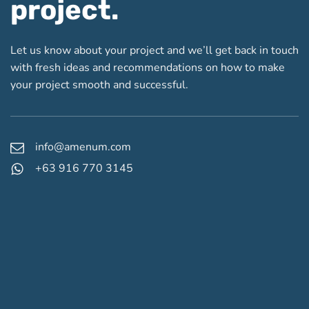
project.
Let us know about your project and we’ll get back in touch
with fresh ideas and recommendations on how to make
your project smooth and successful.
info@amenum.com
+63 916 770 3145