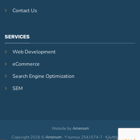
Contact Us
SERVICES
Web Development
eCommerce
Search Engine Optimization
SEM
Website by
Amenum
Copyright 2026 ©
Amenum
· Y-tunnus 2541574-7 · Käyttöehdot ·