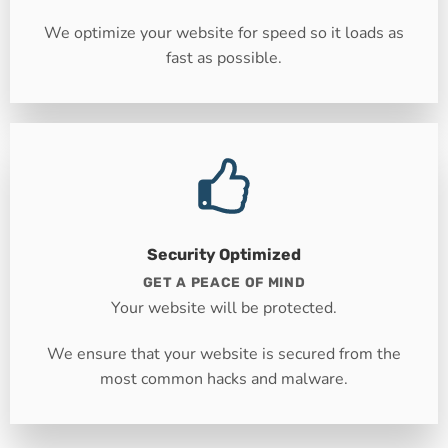
We optimize your website for speed so it loads as
fast as possible.
Security Optimized
GET A PEACE OF MIND
Your website will be protected.
We ensure that your website is secured from the
most common hacks and malware.