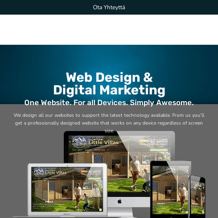
Skip
Ota Yhteyttä
to
content
Web Design &
Digital Marketing
One Website. For all Devices. Simply Awesome.
We design all our websites to support the latest technology available. From us you’ll
get a professionally designed website that works on any device regardless of screen
size.