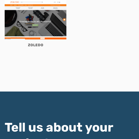
ZOLEDO
Tell us about your