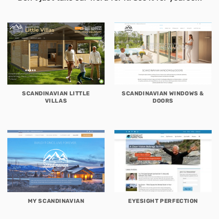
SCANDINAVIAN LITTLE
SCANDINAVIAN WINDOWS &
VILLAS
DOORS
MY SCANDINAVIAN
EYESIGHT PERFECTION