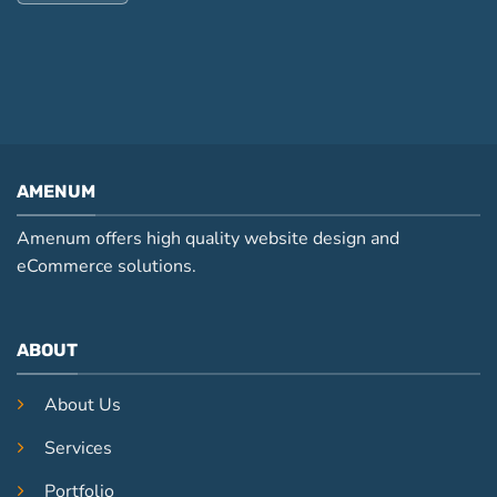
AMENUM
Amenum offers high quality website design and
eCommerce solutions.
ABOUT
About Us
Services
Portfolio