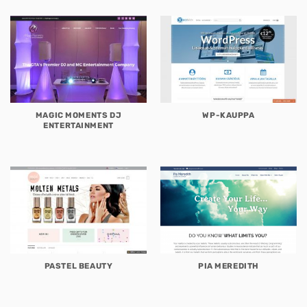
MAGIC MOMENTS DJ
WP-KAUPPA
ENTERTAINMENT
PASTEL BEAUTY
PIA MEREDITH