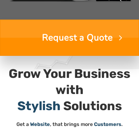
Request a Quote
Grow Your Business
with
Quality
Stylish
Solutions
Get a
Website
, that brings more
Customers
.