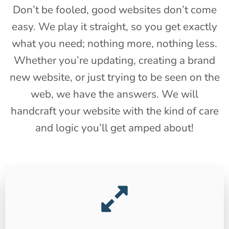
Don’t be fooled, good websites don’t come
easy. We play it straight, so you get exactly
what you need; nothing more, nothing less.
Whether you’re updating, creating a brand
new website, or just trying to be seen on the
web, we have the answers. We will
handcraft your website with the kind of care
and logic you’ll get amped about!