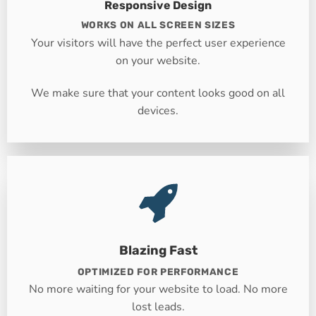
Responsive Design
WORKS ON ALL SCREEN SIZES
Your visitors will have the perfect user experience
on your website.
We make sure that your content looks good on all
devices.
Blazing Fast
OPTIMIZED FOR PERFORMANCE
No more waiting for your website to load. No more
lost leads.