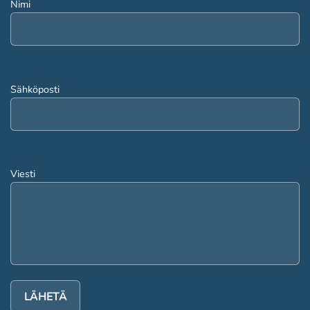
Nimi
Sähköposti
Viesti