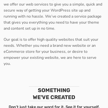
we offer our web services to give you a simple, quick and
secure way of getting your WordPress site up and
running with no hassle. We’ve created a service package
that gives you everything you need to have your theme
and content set up in no time.
Our goal is to offer high quality websites that suit your
needs. Whether you need a brand new website or an
eCommerce store for your business, or desire to
empower your existing website, we are here to serve
you.
SOMETHING
WE'VE CREATED
Don’t just take our word for it. See it for yourself.