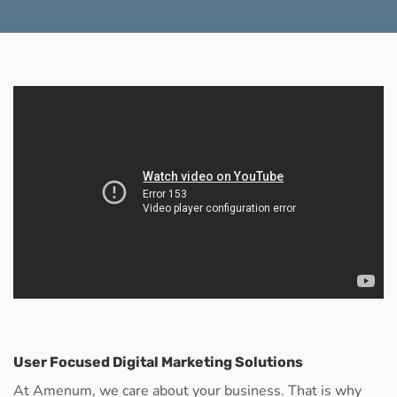
User Focused Digital Marketing Solutions
At Amenum, we care about your business. That is why